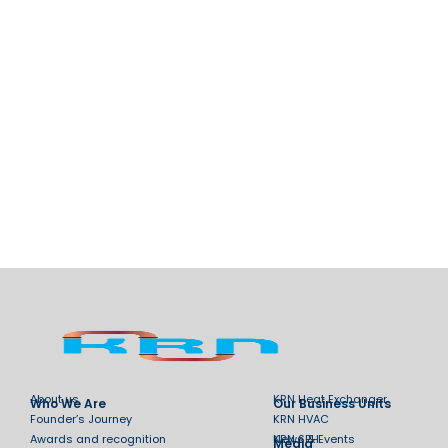
About us
KRN Heat Exchanger
Who We Are
Our Business Units
Founder’s Journey
KRN HVAC
Awards and recognition
KRN SPH
News & Events
Media