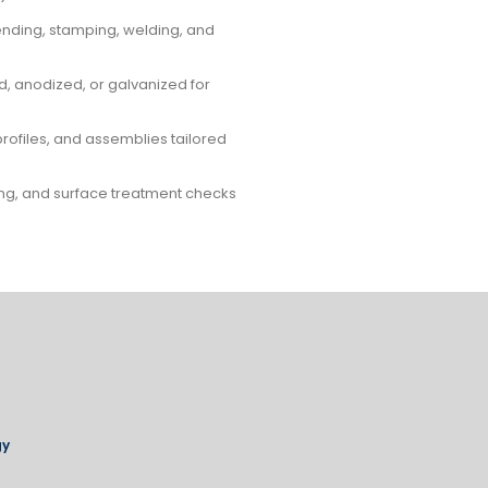
bending, stamping, welding, and
, anodized, or galvanized for
profiles, and assemblies tailored
ting, and surface treatment checks
gy