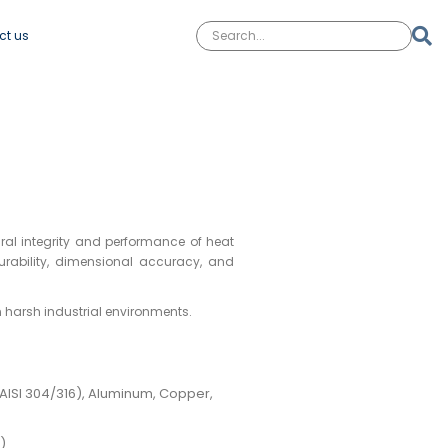
ct us
ral integrity and performance of heat
rability, dimensional accuracy, and
n harsh industrial environments.
 (AISI 304/316), Aluminum, Copper,
)