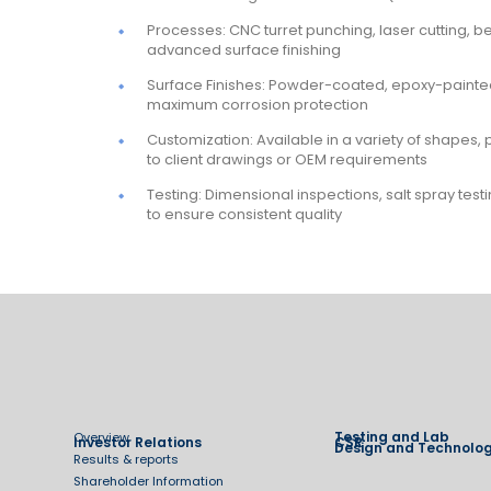
Processes: CNC turret punching, laser cutting, 
advanced surface finishing
Surface Finishes: Powder-coated, epoxy-painted
maximum corrosion protection
Customization: Available in a variety of shapes, 
to client drawings or OEM requirements
Testing: Dimensional inspections, salt spray tes
to ensure consistent quality
Testing and Lab
Overview
Investor Relations
CSR
Design and Technolo
Results & reports
Shareholder Information