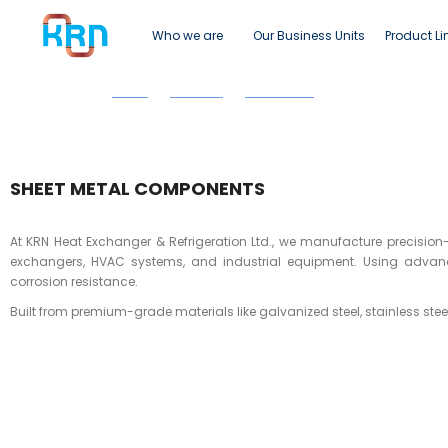
Who we are
Our Business Units
Product Li
Home
Products
Sheet Metal
Sheet Metal Comp
SHEET METAL COMPONENTS
At KRN Heat Exchanger & Refrigeration Ltd., we manufacture precision-
exchangers, HVAC systems, and industrial equipment. Using advance
corrosion resistance.
Built from premium-grade materials like galvanized steel, stainless ste