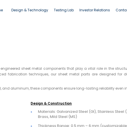
ne
Design & Technology
Testing Lab
Investor Relations
Conta
onents
engineered sheet metal components that play a vital role in the structu
d fabrication techniques, our sheet metal parts are designed for du
el, and aluminum, these components ensure long-lasting reliability even i
Design & Construction
Materials: Galvanized Steel (GI), Stainless Steel
Brass, Mild Steel (MS)
Thickness Range: 0.5 mm – 6 mm (customizable