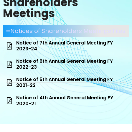
Shareholders
Meetings
Notices of Shareholders Meetings Files
Notice of 7th Annual General Meeting FY
2023-24
Notice of 6th Annual General Meeting FY
2022-23
Notice of 5th Annual General Meeting FY
2021-22
Notice of 4th Annual General Meeting FY
2020-21