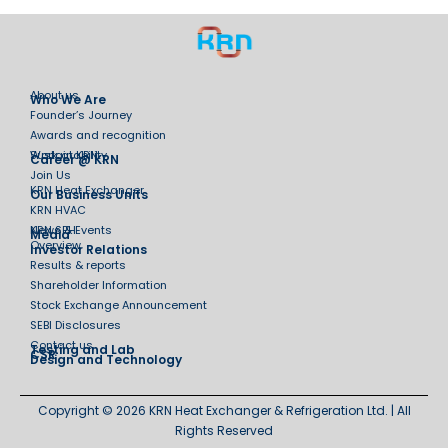
About us
Who We Are
Founder’s Journey
Awards and recognition
Sustainability
Work at KRN
Career @ KRN
Join Us
KRN Heat Exchanger
Our Business Units
KRN HVAC
KRN SPH
News & Events
Media
Overview
Investor Relations
Results & reports
Shareholder Information
Stock Exchange Announcement
SEBI Disclosures
Contact us
Testing and Lab
CSR
Design and Technology
Copyright © 2026 KRN Heat Exchanger & Refrigeration Ltd. | All
Rights Reserved