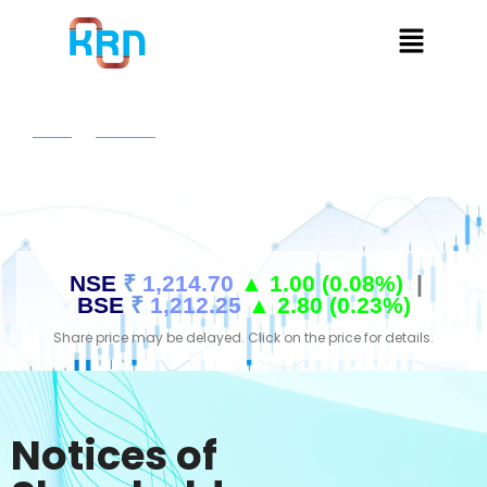
Home
Investors
Notices Of Shareholders Meetings
NSE
₹
1,214.70
▲ 1.00 (0.08%)
|
BSE
₹
1,212.25
▲ 2.80 (0.23%)
Share price may be delayed. Click on the price for details.
Notices of