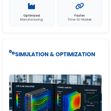
Optimized
Faster
Manufacturing
Time-to-Market
SIMULATION & OPTIMIZATION