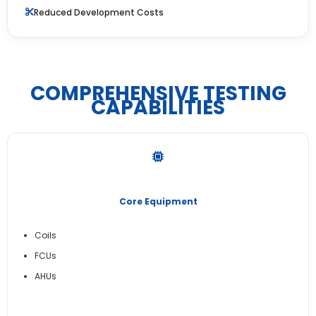
Reduced Development Costs
COMPREHENSIVE TESTING
CAPABILITIES
Core Equipment
Coils
FCUs
AHUs