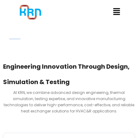
Home
Design & Technology
Engineering Innovation Through Design,
Simulation & Testing
At KRN, we combine advanced design engineering, thermal
simulation, testing expertise, and innovative manufacturing
technologies to deliver high-performance, cost-effective, and reliable
heat exchanger solutions for HVAC&R applications.