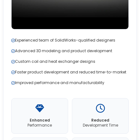
Experienced team of SolidWorks-qualified designers
Advanced 3D modeling and product development
Custom coil and heat exchanger designs
Faster product development and reduced time-to-market
Improved performance and manufacturability
Enhanced
Reduced
Performance
Development Time