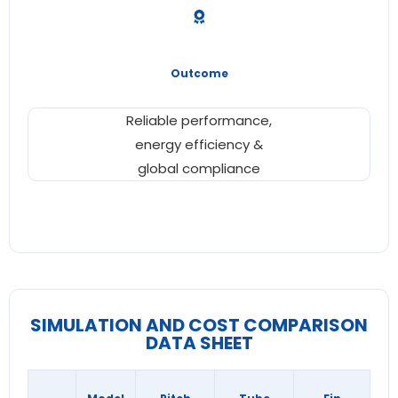
Outcome
Reliable performance,
energy efficiency &
global compliance
SIMULATION AND COST COMPARISON
DATA SHEET