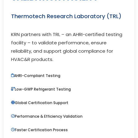
Thermotech Research Laboratory (TRL)
KRN partners with TRL – an AHRI-certified testing
facility – to validate performance, ensure
reliability, and support global compliance for
HVAC&R products.
AHRI-Compliant Testing
Low-GWP Refrigerant Testing
Global Certification Support
Performance & Efficiency Validation
Faster Certification Process