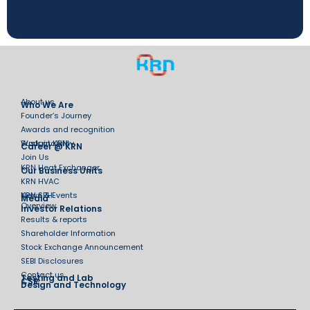
About us
Who We Are
Founder’s Journey
Awards and recognition
Sustainability
Work at KRN
Career @ KRN
Join Us
KRN Heat Exchanger
Our Business Units
KRN HVAC
KRN SPH
News & Events
Media
Overview
Investor Relations
Results & reports
Shareholder Information
Stock Exchange Announcement
SEBI Disclosures
Contact us
Testing and Lab
CSR
Design and Technology