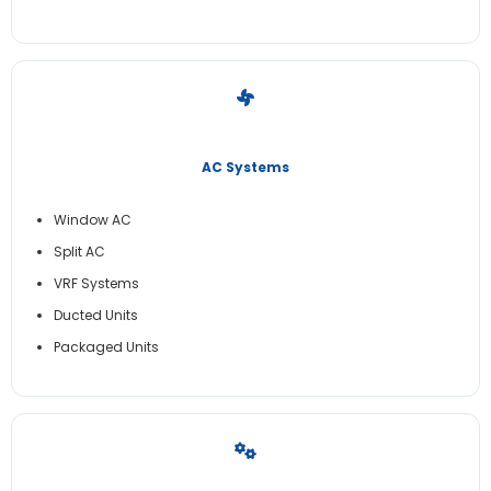
AC Systems
Window AC
Split AC
VRF Systems
Ducted Units
Packaged Units