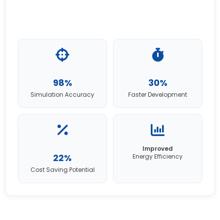
98%
30%
Simulation Accuracy
Faster Development
Improved
22%
Energy Efficiency
Cost Saving Potential