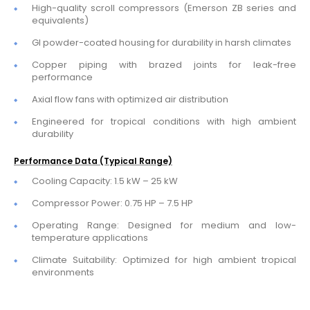
High-quality scroll compressors (Emerson ZB series and
equivalents)
GI powder-coated housing for durability in harsh climates
Copper piping with brazed joints for leak-free
performance
Axial flow fans with optimized air distribution
Engineered for tropical conditions with high ambient
durability
Performance Data (Typical Range)
Cooling Capacity: 1.5 kW – 25 kW
Compressor Power: 0.75 HP – 7.5 HP
Operating Range: Designed for medium and low-
temperature applications
Climate Suitability: Optimized for high ambient tropical
environments