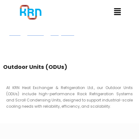
Home
Products
Refrigeration
Out Door Units
Outdoor Units (ODUs)
At KRN Heat Exchanger & Refrigeration Ltd., our Outdoor Units
(ODUs) include high-performance Rack Refrigeration Systems
and Scroll Condensing Units, designed to support industrial-scale
cooling needs with reliability, efficiency, and scalability.