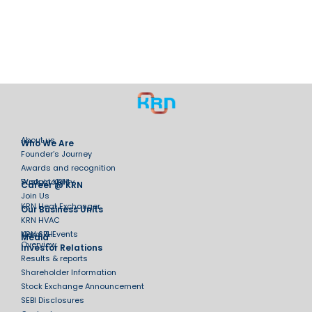
About us
Who We Are
Founder’s Journey
Awards and recognition
Sustainability
Work at KRN
Career @ KRN
Join Us
KRN Heat Exchanger
Our Business Units
KRN HVAC
KRN SPH
News & Events
Media
Overview
Investor Relations
Results & reports
Shareholder Information
Stock Exchange Announcement
SEBI Disclosures