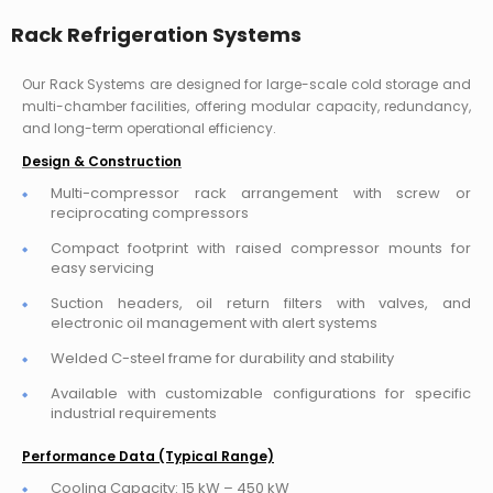
Rack Refrigeration Systems
Our Rack Systems are designed for large-scale cold storage and
multi-chamber facilities, offering modular capacity, redundancy,
and long-term operational efficiency.
Design & Construction
Multi-compressor rack arrangement with screw or
reciprocating compressors
Compact footprint with raised compressor mounts for
easy servicing
Suction headers, oil return filters with valves, and
electronic oil management with alert systems
Welded C-steel frame for durability and stability
Available with customizable configurations for specific
industrial requirements
Performance Data (Typical Range)
Cooling Capacity: 15 kW – 450 kW