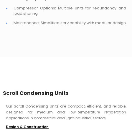
Compressor Options: Multiple units for redundancy and
load sharing
Maintenance: Simplified serviceability with modular design
Scroll Condensing Units
Our Scroll Condensing Units are compact, efficient, and reliable,
designed for medium and low-temperature refrigeration
applications in commercial and light industrial sectors.
Design & Construction