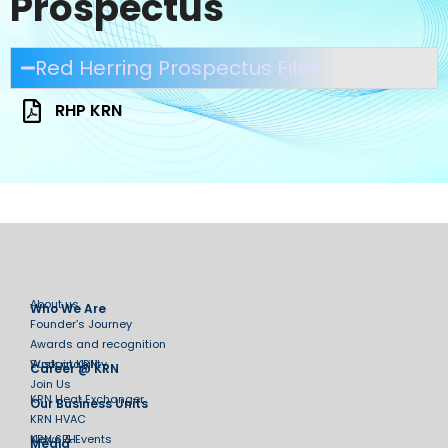
Prospectus
Red Herring Prospectus Files
RHP KRN
About us
Who We Are
Founder’s Journey
Awards and recognition
Sustainability
Work at KRN
Career @ KRN
Join Us
KRN Heat Exchanger
Our Business Units
KRN HVAC
KRN SPH
News & Events
Media