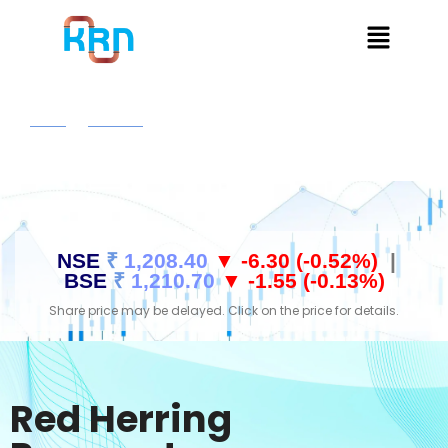
Home
Investors
Red Herring Prospectus
NSE
₹
1,208.40
▼ -6.30 (-0.52%)
|
BSE
₹
1,210.70
▼ -1.55 (-0.13%)
Share price may be delayed. Click on the price for details.
Red Herring