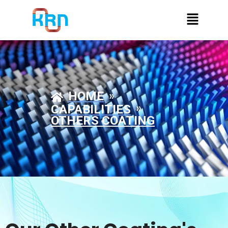
»
HOME
»
CAPABILITIES
OTHERS COATING