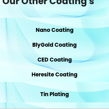
Our Other Coating's
Nano Coating
BlyGold Coating
CED Coating
Heresite Coating
Tin Plating