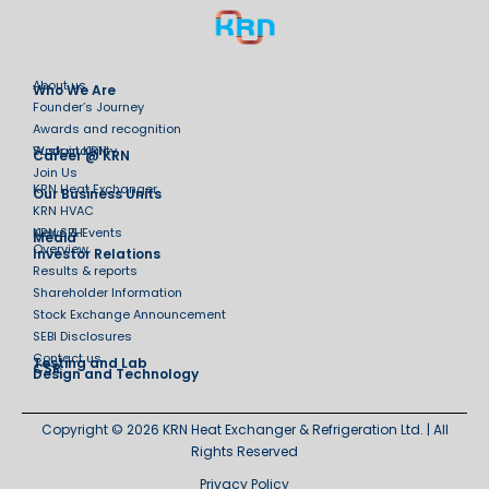
About us
Who We Are
Founder’s Journey
Awards and recognition
Sustainability
Work at KRN
Career @ KRN
Join Us
KRN Heat Exchanger
Our Business Units
KRN HVAC
KRN SPH
News & Events
Media
Overview
Investor Relations
Results & reports
Shareholder Information
Stock Exchange Announcement
SEBI Disclosures
Contact us
Testing and Lab
CSR
Design and Technology
Copyright © 2026 KRN Heat Exchanger & Refrigeration Ltd. | All
Rights Reserved
Privacy Policy